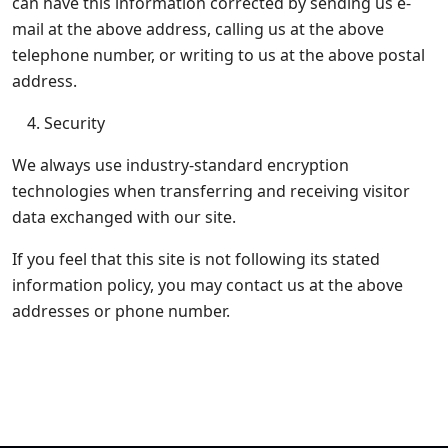
can have this information corrected by sending us e-
mail at the above address, calling us at the above
telephone number, or writing to us at the above postal
address.
Security
We always use industry-standard encryption
technologies when transferring and receiving visitor
data exchanged with our site.
If you feel that this site is not following its stated
information policy, you may contact us at the above
addresses or phone number.