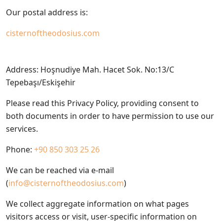
Our postal address is:
cisternoftheodosius.com
Address: Hoşnudiye Mah. Hacet Sok. No:13/C
Tepebaşı/Eskişehir
Please read this Privacy Policy, providing consent to
both documents in order to have permission to use our
services.
Phone:
+90 850 303 25 26
We can be reached via e-mail
(
info@cisternoftheodosius.com
)
We collect aggregate information on what pages
visitors access or visit, user-specific information on