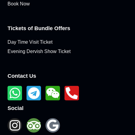
Book Now
Tickets of Bundle Offers
Day Time Visit Ticket
Evening Dervish Show Ticket
Contact Us
Social