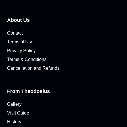
About Us
Contact
Terms of Use
Privacy Policy
Terms & Conditions
Cancellation and Refunds
From Theodosius
Gallery
Visit Guide
History