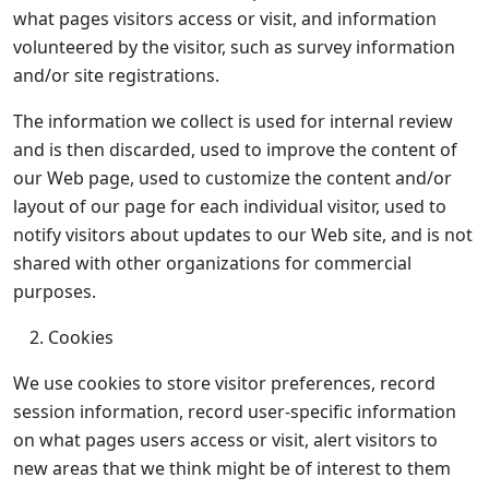
what pages visitors access or visit, and information
volunteered by the visitor, such as survey information
and/or site registrations.
The information we collect is used for internal review
and is then discarded, used to improve the content of
our Web page, used to customize the content and/or
layout of our page for each individual visitor, used to
notify visitors about updates to our Web site, and is not
shared with other organizations for commercial
purposes.
Cookies
We use cookies to store visitor preferences, record
session information, record user-specific information
on what pages users access or visit, alert visitors to
new areas that we think might be of interest to them