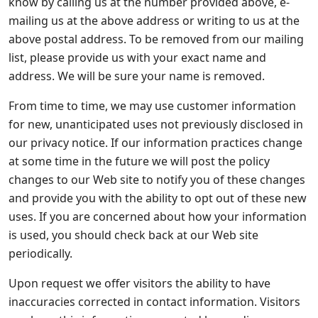
know by calling us at the number provided above, e-
mailing us at the above address or writing to us at the
above postal address. To be removed from our mailing
list, please provide us with your exact name and
address. We will be sure your name is removed.
From time to time, we may use customer information
for new, unanticipated uses not previously disclosed in
our privacy notice. If our information practices change
at some time in the future we will post the policy
changes to our Web site to notify you of these changes
and provide you with the ability to opt out of these new
uses. If you are concerned about how your information
is used, you should check back at our Web site
periodically.
Upon request we offer visitors the ability to have
inaccuracies corrected in contact information. Visitors