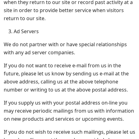
when they return to our site or record past activity at a
site in order to provide better service when visitors
return to our site.
Ad Servers
We do not partner with or have special relationships
with any ad server companies.
If you do not want to receive e-mail from us in the
future, please let us know by sending us e-mail at the
above address, calling us at the above telephone
number or writing to us at the above postal address.
If you supply us with your postal address on-line you
may receive periodic mailings from us with information
on new products and services or upcoming events.
If you do not wish to receive such mailings, please let us