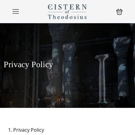
Privacy Policy
Privacy Policy